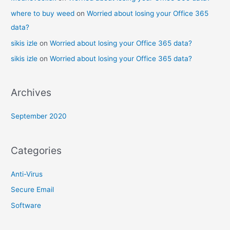
where to buy weed
on
Worried about losing your Office 365
data?
sikis izle
on
Worried about losing your Office 365 data?
sikis izle
on
Worried about losing your Office 365 data?
Archives
September 2020
Categories
Anti-Virus
Secure Email
Software