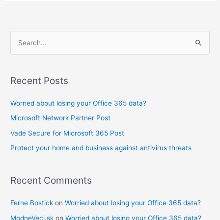
S
e
a
Recent Posts
r
c
Worried about losing your Office 365 data?
h
Microsoft Network Partner Post
f
Vade Secure for Microsoft 365 Post
o
Protect your home and business against antivirus threats
r
:
Recent Comments
Ferne Bostick
on
Worried about losing your Office 365 data?
ModneVeci.sk
on
Worried about losing your Office 365 data?