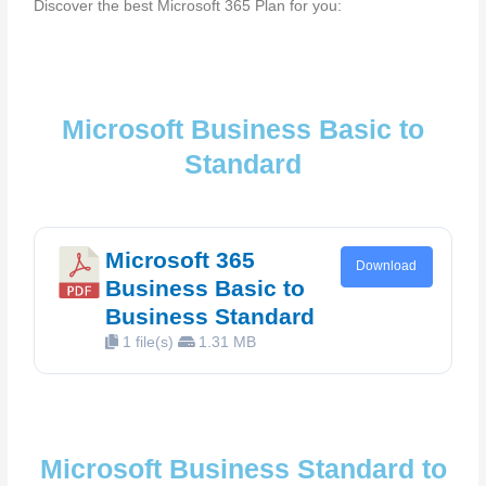
Discover the best Microsoft 365 Plan for you:
Microsoft Business Basic to
Standard
Microsoft 365
Download
Business Basic to
Business Standard
1 file(s)
1.31 MB
Microsoft Business Standard to