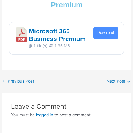
Premium
Microsoft 365
Download
Business Premium
1 file(s)
1.35 MB
←
Previous Post
Next Post
→
Leave a Comment
You must be
logged in
to post a comment.