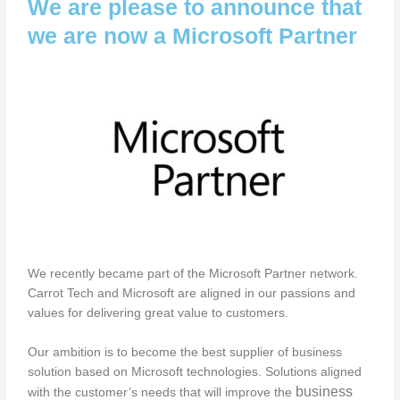
We are please to announce that
we are now a Microsoft Partner
We recently became part of the Microsoft Partner network.
Carrot Tech and Microsoft are aligned in our passions and
values for delivering great value to customers.
Our ambition is to become the best supplier of business
solution based on Microsoft technologies. Solutions aligned
business
with the customer’s needs that will improve the