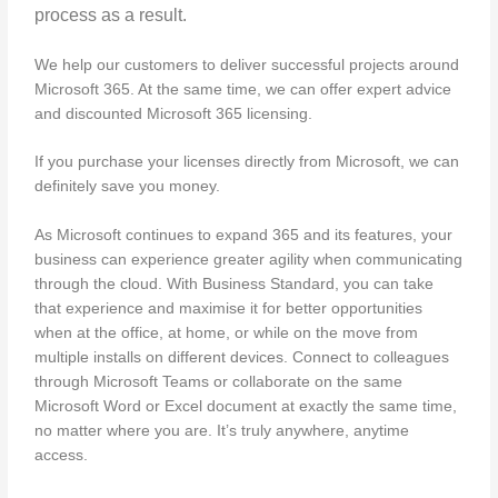
process as a result.
We help our customers to deliver successful projects around
Microsoft 365. At the same time, we can offer expert advice
and discounted Microsoft 365 licensing.
If you purchase your licenses directly from Microsoft, we can
definitely save you money.
As Microsoft continues to expand 365 and its features, your
business can experience greater agility when communicating
through the cloud. With Business Standard, you can take
that experience and maximise it for better opportunities
when at the office, at home, or while on the move from
multiple installs on different devices. Connect to colleagues
through Microsoft Teams or collaborate on the same
Microsoft Word or Excel document at exactly the same time,
no matter where you are. It’s truly anywhere, anytime
access.