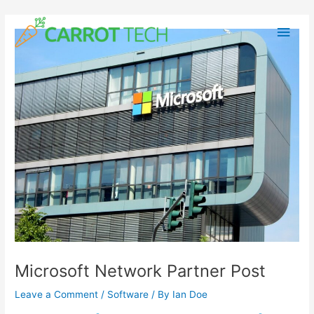
Skip
Post
Main
to
navigation
content
Men
Microsoft Network Partner Post
Leave a Comment
/
Software
/ By
Ian Doe