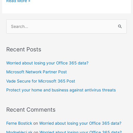
Read More »
S
e
a
Recent Posts
r
c
Worried about losing your Office 365 data?
h
Microsoft Network Partner Post
f
Vade Secure for Microsoft 365 Post
o
Protect your home and business against antivirus threats
r
:
Recent Comments
Ferne Bostick
on
Worried about losing your Office 365 data?
ModneVeci.sk
on
Worried about losing your Office 365 data?