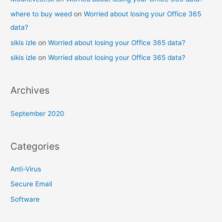
where to buy weed
on
Worried about losing your Office 365
data?
sikis izle
on
Worried about losing your Office 365 data?
sikis izle
on
Worried about losing your Office 365 data?
Archives
September 2020
Categories
Anti-Virus
Secure Email
Software