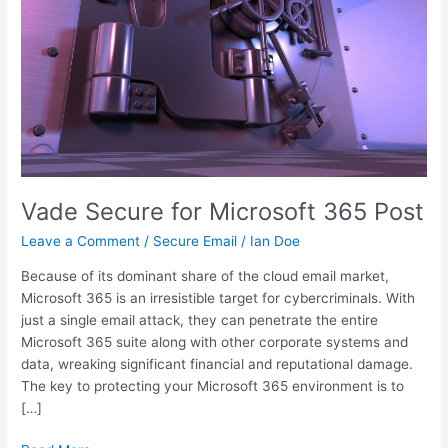
Vade Secure for Microsoft 365 Post
Leave a Comment
/
Secure Email
/
Ian Doe
Because of its dominant share of the cloud email market,
Microsoft 365 is an irresistible target for cybercriminals. With
just a single email attack, they can penetrate the entire
Microsoft 365 suite along with other corporate systems and
data, wreaking significant financial and reputational damage.
The key to protecting your Microsoft 365 environment is to
[…]