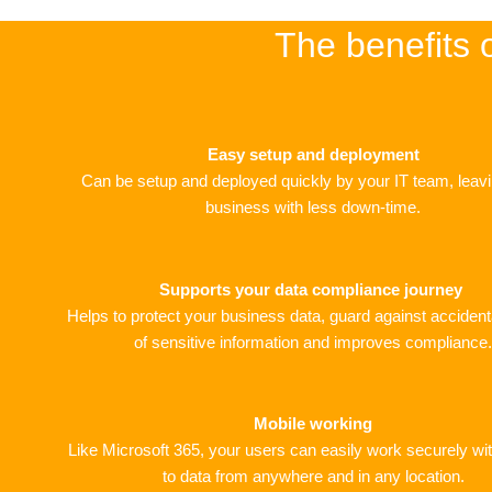
The benefits 
Easy setup and deployment
Can be setup and deployed quickly by your IT team, leav
business with less down-time.
Supports your data compliance journey
Helps to protect your business data, guard against accident
of sensitive information and improves compliance.
Mobile working
Like Microsoft 365, your users can easily work securely w
to data from anywhere and in any location.