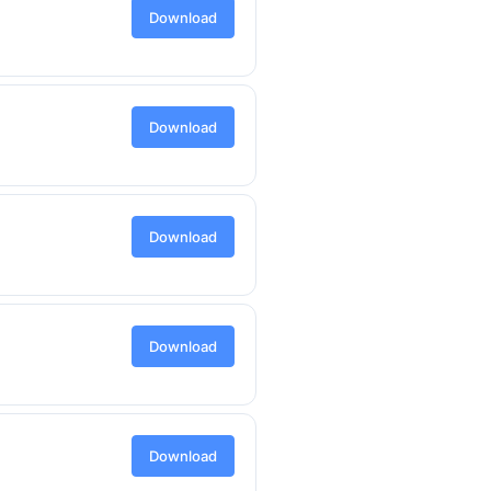
Download
Download
Download
Download
Download