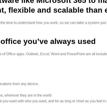
tware like Microsoft 365 to 
nt, flexible and scalable than
 the time to understand how you work, so we can tailor a system just 
office you’ve always used
e of Office apps. Outlook, Excel, Word and PowerPoint are all included
ations from any device.
, wherever they are in the world
t you want with who you want, and for as long or short as you feel in 