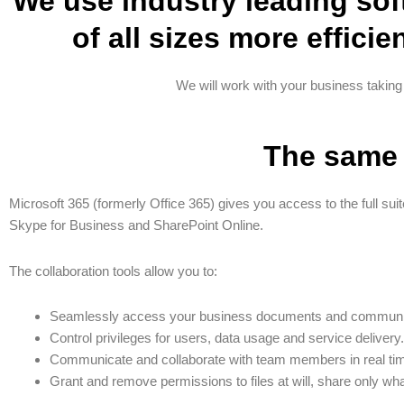
We use industry leading sof
of all sizes more efficie
We will work with your business taking
The same 
Microsoft 365 (formerly Office 365) gives you access to the full suit
Skype for Business and SharePoint Online.
The collaboration tools allow you to:
Seamlessly access your business documents and communic
Control privileges for users, data usage and service delivery.
Communicate and collaborate with team members in real time
Grant and remove permissions to files at will, share only wha