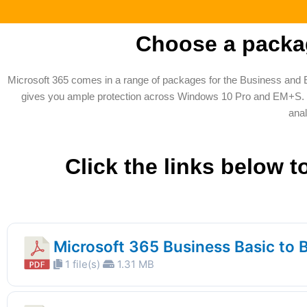
Choose a packag
Microsoft 365 comes in a range of packages for the Business and 
gives you ample protection across Windows 10 Pro and EM+S. On 
anal
Click the links below 
Microsoft 365 Business Basic to 
1 file(s)
1.31 MB