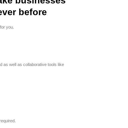
make businesses
 ever before
for you.
 as well as collaborative tools like
required.