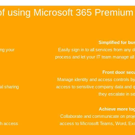
of using Microsoft 365 Premium
Simplified for bu
ing your
Easily sign in to all services from any 
process and let your IT team manage all u
Front door secu
Manage identity and access controls by 
al sharing
access to sensitive company data and q
they escalate in se
Achieve more to
Collaborate and communicate on proje
ith access
access to Microsoft Teams, Word, Ex