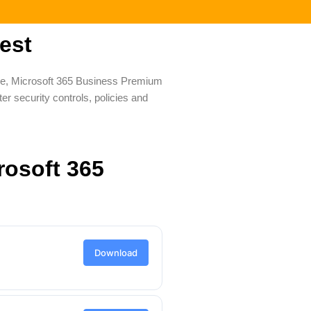
est
ale, Microsoft 365 Business Premium
r security controls, policies and
rosoft 365
Download