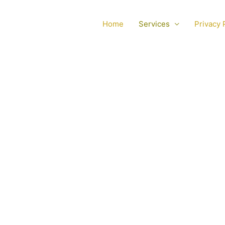
Home
Services
Privacy 