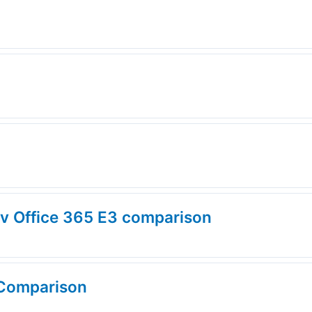
 v Office 365 E3 comparison
 Comparison