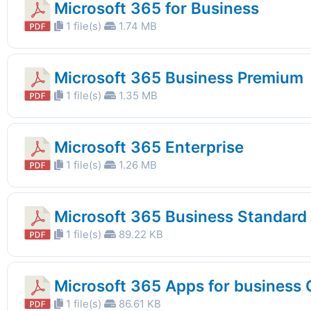
Microsoft 365 for Business
1 file(s)
1.74 MB
Microsoft 365 Business Premium
1 file(s)
1.35 MB
Microsoft 365 Enterprise
1 file(s)
1.26 MB
Microsoft 365 Business Standard
1 file(s)
89.22 KB
Microsoft 365 Apps for business
1 file(s)
86.61 KB