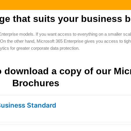
e that suits your business b
Enterprise models. If you want access to everything on a smaller sc
the other hand, Microsoft 365 Enterprise gives you access to tighte
ytics for greater corporate data protection.
to download a copy of our Mic
Brochures
Business Standard