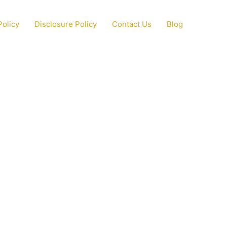
Policy
Disclosure Policy
Contact Us
Blog