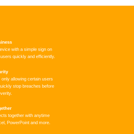
siness
device with a simple sign on
sers quickly and efficiently.
rity
only allowing certain users
uickly stop breaches before
verity.
gether
cts together with anytime
cel, PowerPoint and more.