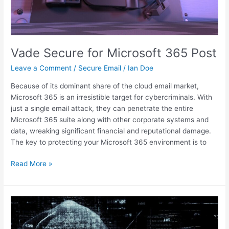
Vade Secure for Microsoft 365 Post
Leave a Comment
/
Secure Email
/
Ian Doe
Because of its dominant share of the cloud email market,
Microsoft 365 is an irresistible target for cybercriminals. With
just a single email attack, they can penetrate the entire
Microsoft 365 suite along with other corporate systems and
data, wreaking significant financial and reputational damage.
The key to protecting your Microsoft 365 environment is to
Read More »
Protect
your
home