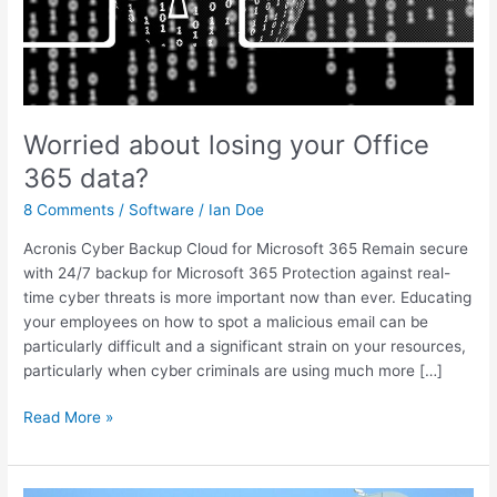
Worried about losing your Office
365 data?
8 Comments
/
Software
/
Ian Doe
Acronis Cyber Backup Cloud for Microsoft 365 Remain secure
with 24/7 backup for Microsoft 365 Protection against real-
time cyber threats is more important now than ever. Educating
your employees on how to spot a malicious email can be
particularly difficult and a significant strain on your resources,
particularly when cyber criminals are using much more […]
Read More »