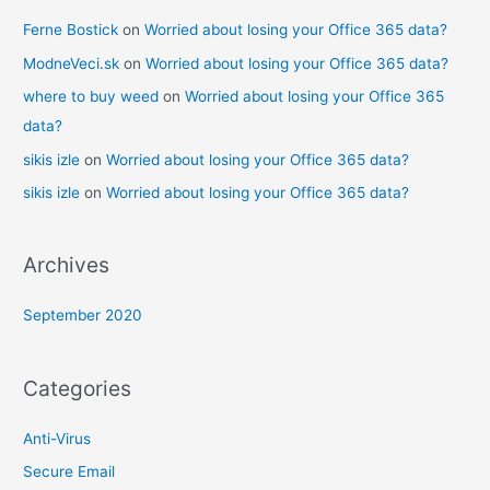
Ferne Bostick
on
Worried about losing your Office 365 data?
ModneVeci.sk
on
Worried about losing your Office 365 data?
where to buy weed
on
Worried about losing your Office 365
data?
sikis izle
on
Worried about losing your Office 365 data?
sikis izle
on
Worried about losing your Office 365 data?
Archives
September 2020
Categories
Anti-Virus
Secure Email