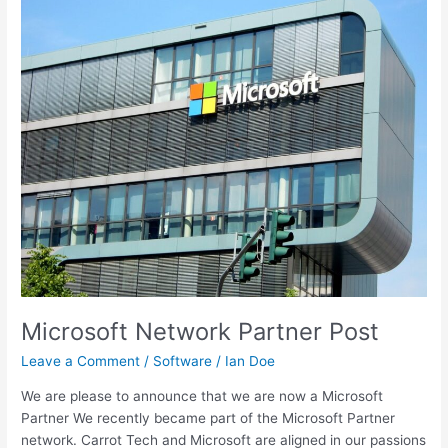
Microsoft
Network
Partner
Post
Microsoft Network Partner Post
Leave a Comment
/
Software
/
Ian Doe
We are please to announce that we are now a Microsoft
Partner We recently became part of the Microsoft Partner
network. Carrot Tech and Microsoft are aligned in our passions