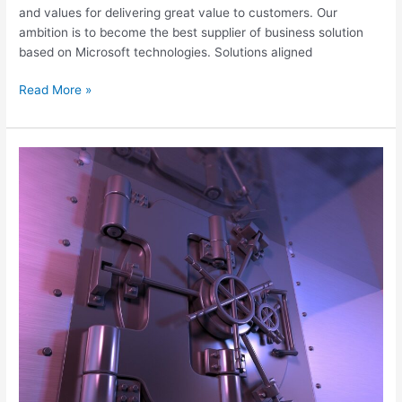
and values for delivering great value to customers. Our
ambition is to become the best supplier of business solution
based on Microsoft technologies. Solutions aligned
Read More »
Vade
Secure
for
Microsoft
365
Post