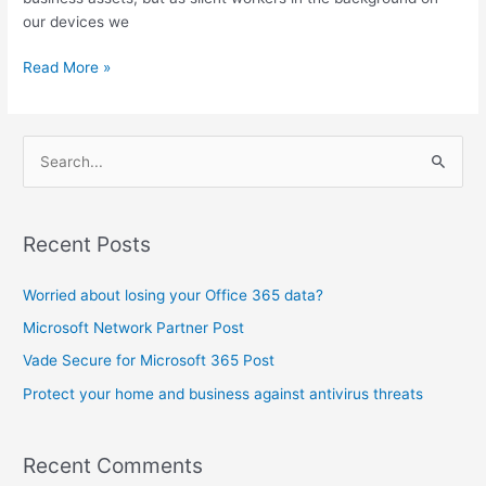
our devices we
Read More »
S
e
a
Recent Posts
r
c
Worried about losing your Office 365 data?
h
Microsoft Network Partner Post
f
Vade Secure for Microsoft 365 Post
o
Protect your home and business against antivirus threats
r
:
Recent Comments