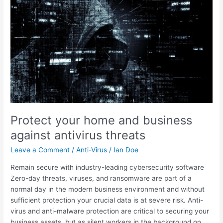
and
business
against
antivirus
threats
Protect your home and business
against antivirus threats
Leave a Comment
/
Anti-Virus
/
Ian Doe
Remain secure with industry-leading cybersecurity software
Zero-day threats, viruses, and ransomware are part of a
normal day in the modern business environment and without
sufficient protection your crucial data is at severe risk. Anti-
virus and anti-malware protection are critical to securing your
business assets, but as silent workers in the background on