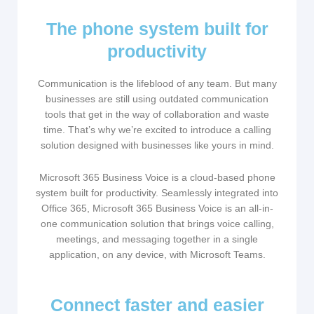
The phone system built for
productivity
Communication is the lifeblood of any team. But many
businesses are still using outdated communication
tools that get in the way of collaboration and waste
time. That’s why we’re excited to introduce a calling
solution designed with businesses like yours in mind.
Microsoft 365 Business Voice is a cloud-based phone
system built for productivity. Seamlessly integrated into
Office 365, Microsoft 365 Business Voice is an all-in-
one communication solution that brings voice calling,
meetings, and messaging together in a single
application, on any device, with Microsoft Teams.​
Connect faster and easier