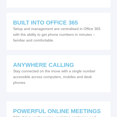
BUILT INTO OFFICE 365
Setup and management are centralised in Office 365
with the ability to get phone numbers in minutes –
familiar and comfortable.
ANYWHERE CALLING
Stay connected on the move with a single number
accessible across computers, mobiles and desk
phones.
POWERFUL ONLINE MEETINGS