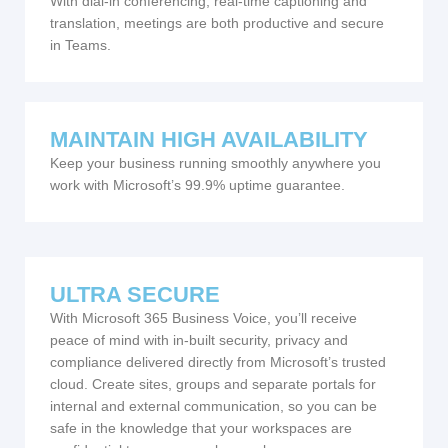
With dial-in conferencing, real-time captioning and
translation, meetings are both productive and secure
in Teams.
MAINTAIN HIGH AVAILABILITY
Keep your business running smoothly anywhere you
work with Microsoft’s 99.9% uptime guarantee.
ULTRA SECURE
With Microsoft 365 Business Voice, you’ll receive
peace of mind with in-built security, privacy and
compliance delivered directly from Microsoft’s trusted
cloud. Create sites, groups and separate portals for
internal and external communication, so you can be
safe in the knowledge that your workspaces are