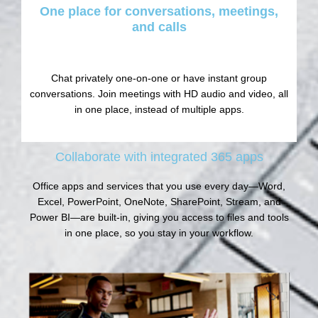
One place for conversations, meetings,
and calls
Chat privately one-on-one or have instant group
conversations. Join meetings with HD audio and video, all
in one place, instead of multiple apps.
Collaborate with integrated 365 apps
Office apps and services that you use every day—Word,
Excel, PowerPoint, OneNote, SharePoint, Stream, and
Power BI—are built-in, giving you access to files and tools
in one place, so you stay in your workflow.