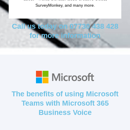
SurveyMonkey, and many more.
Call us today on 07730 438 428
for more information
The benefits of using Microsoft
Teams with Microsoft 365
Business Voice