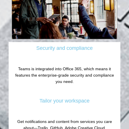
Security and compliance
Teams is integrated into Office 365, which means it
features the enterprise-grade security and compliance
you need.
Tailor your workspace
Get notifications and content from services you care
about—Trello, GitHub, Adobe Creative Cloud,