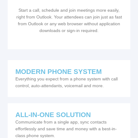
Start a call, schedule and join meetings more easily,
right from Outlook. Your attendees can join just as fast
from Outlook or any web browser without application
downloads or sign-in required.
MODERN PHONE SYSTEM
Everything you expect from a phone system with call
control, auto-attendants, voicemail and more.
ALL-IN-ONE SOLUTION
Communicate from a single app, sync contacts
effortlessly and save time and money with a best-in-
class phone system.