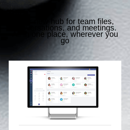
Your new hub for team files,
conversations, and meetings.
All in one place, wherever you
go