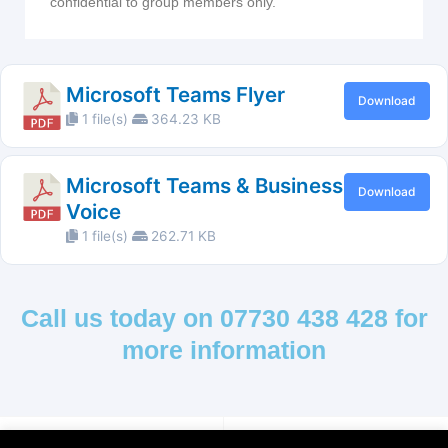
confidential to group members only.
Microsoft Teams Flyer
Download
1 file(s)
364.23 KB
Microsoft Teams & Business
Download
Voice
1 file(s)
262.71 KB
Call us today on 07730 438 428 for
more information