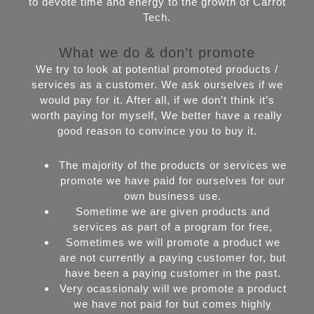
to devote time and energy to the growth of Carrot
Tech.
What we do & don’t promote
We try to look at potential promoted products /
services as a customer. We ask ourselves if we
would pay for it. After all, if we don’t think it’s
worth paying for myself, We better have a really
good reason to convince you to buy it.
The majority of the products or services we
promote we have paid for ourselves for our
own business use.
Sometime we are given products and
services as part of a program for free,
Sometimes we will promote a product we
are not currently a paying customer for, but
have been a paying customer in the past.
Very ocassionaly will we promote a product
we have not paid for but comes highly