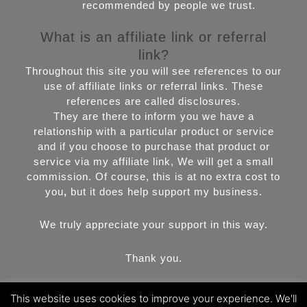
recommended by people we trust.
What is an affiliate link or referral
link?
Throughout this site you will see references to our
use of affiliate links or referral links. These
references are called disclosures.
They are there to inform you we have a
relationship with a particular product or service
and if you choose to purchase that product or
service via my affiliate link, We will get a small
commission. Of course, this is at no extra cost to
you
,
but it does help support my business.
We truly appreciate your support in this way.
Thank you.
This website uses cookies to improve your experience. We'll