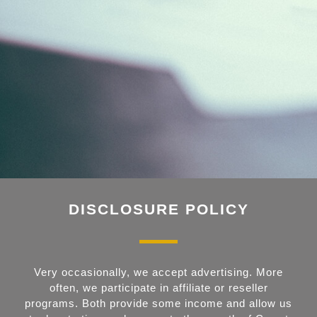
DISCLOSURE POLICY
Very occasionally, we accept advertising. More
often, we participate in affiliate or reseller
programs. Both provide some income and allow us