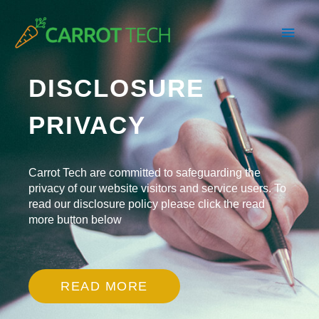
Skip
Main
to
content
Men
DISCLOSURE
PRIVACY
Carrot Tech are committed to safeguarding the
privacy of our website visitors and service users. To
read our disclosure policy please click the read
more button below
READ MORE