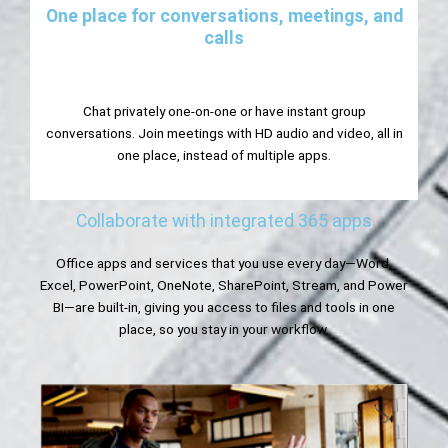
One place for conversations, meetings, and
calls
Chat privately one-on-one or have instant group
conversations. Join meetings with HD audio and video, all in
one place, instead of multiple apps.
Collaborate with integrated 365 apps
Office apps and services that you use every day—Word,
Excel, PowerPoint, OneNote, SharePoint, Stream, and Power
BI—are built-in, giving you access to files and tools in one
place, so you stay in your workflow.