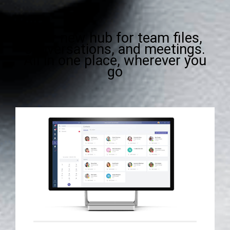
Your new hub for team files,
conversations, and meetings.
All in one place, wherever you
go