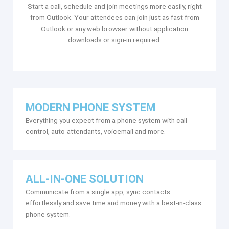
Start a call, schedule and join meetings more easily, right
from Outlook. Your attendees can join just as fast from
Outlook or any web browser without application
downloads or sign-in required.
MODERN PHONE SYSTEM
Everything you expect from a phone system with call
control, auto-attendants, voicemail and more.
ALL-IN-ONE SOLUTION
Communicate from a single app, sync contacts
effortlessly and save time and money with a best-in-class
phone system.