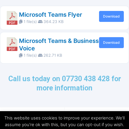
Microsoft Teams Flyer
Download
1 file(s)
364.23 KB
Microsoft Teams & Business
Download
Voice
1 file(s)
262.71 KB
Call us today on 07730 438 428 for
more information
This website uses cookies to improve your experience. We'll
assume you're ok with this, but you can opt-out if you wish.