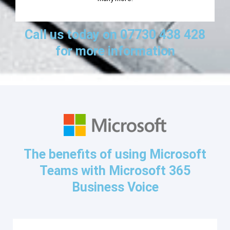
Call us today on 07730 438 428
for more information
The benefits of using Microsoft
Teams with Microsoft 365
Business Voice