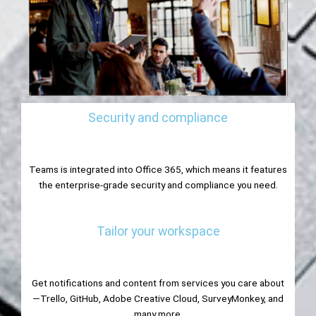
Security and compliance
Teams is integrated into Office 365, which means it features
the enterprise-grade security and compliance you need.
Tailor your workspace
Get notifications and content from services you care about
—Trello, GitHub, Adobe Creative Cloud, SurveyMonkey, and
many more.