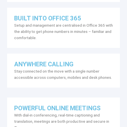
BUILT INTO OFFICE 365
Setup and management are centralised in Office 365 with
the ability to get phone numbers in minutes – familiar and
comfortable.
ANYWHERE CALLING
Stay connected on the move with a single number
accessible across computers, mobiles and desk phones.
POWERFUL ONLINE MEETINGS
With dial-in conferencing, real-time captioning and
translation, meetings are both productive and secure in