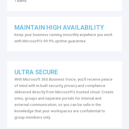
Teams.
MAINTAIN HIGH AVAILABILITY
Keep your business running smoothly anywhere you work
with Microsoft’s 99.9% uptime guarantee.
ULTRA SECURE
With Microsoft 365 Business Voice, you’ll receive peace
of mind with in-built security, privacy and compliance
delivered directly from Microsoft’s trusted cloud. Create
sites, groups and separate portals for internal and
external communication, so you can be safe in the
knowledge that your workspaces are confidential to
group members only.