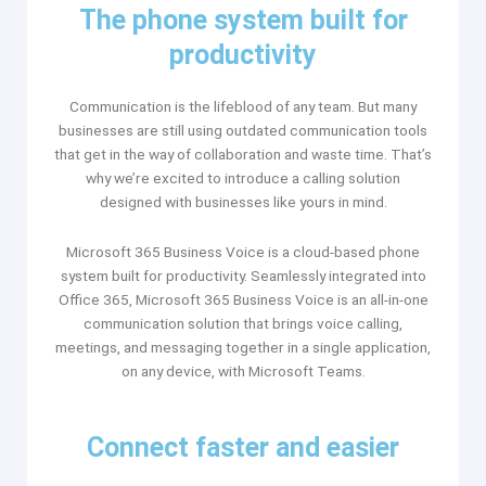
The phone system built for
productivity
Communication is the lifeblood of any team. But many
businesses are still using outdated communication tools
that get in the way of collaboration and waste time. That’s
why we’re excited to introduce a calling solution
designed with businesses like yours in mind.
Microsoft 365 Business Voice is a cloud-based phone
system built for productivity. Seamlessly integrated into
Office 365, Microsoft 365 Business Voice is an all-in-one
communication solution that brings voice calling,
meetings, and messaging together in a single application,
on any device, with Microsoft Teams.​
Connect faster and easier