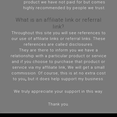
product we have not paid for but comes
highly recommended by people we trust.
What is an affiliate link or referral
link?
Throughout this site you will see references to
our use of affiliate links or referral links. These
references are called disclosures.
They are there to inform you we have a
relationship with a particular product or service
and if you choose to purchase that product or
service via my affiliate link, We will get a small
commission. Of course, this is at no extra cost
to you
,
but it does help support my business.
We truly appreciate your support in this way.
Thank you.