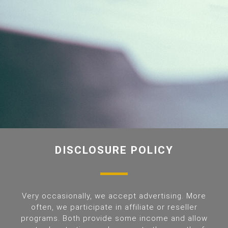
DISCLOSURE POLICY
Very occasionally, we accept advertising. More
often, we participate in affiliate or reseller
programs. Both provide some income and allow