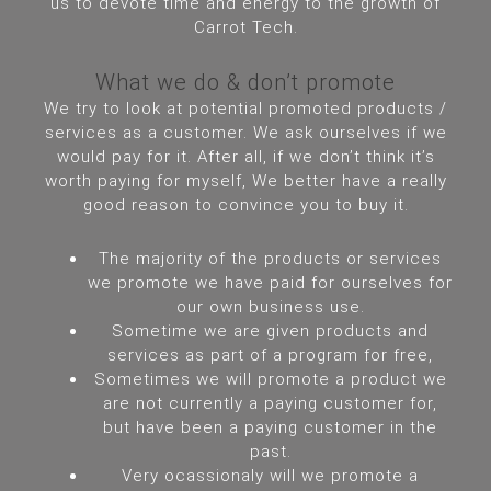
us to devote time and energy to the growth of
Carrot Tech.
What we do & don’t promote
We try to look at potential promoted products /
services as a customer. We ask ourselves if we
would pay for it. After all, if we don’t think it’s
worth paying for myself, We better have a really
good reason to convince you to buy it.
The majority of the products or services
we promote we have paid for ourselves for
our own business use.
Sometime we are given products and
services as part of a program for free,
Sometimes we will promote a product we
are not currently a paying customer for,
but have been a paying customer in the
past.
Very ocassionaly will we promote a