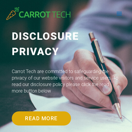
Skip
Main
to
content
Men
DISCLOSURE
PRIVACY
Carrot Tech are committed to safeguarding the
privacy of our website visitors and service users. To
read our disclosure policy please click the read
more button below
READ MORE