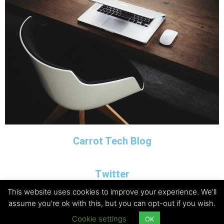
Carrot Tech Blog
Twitter
This website uses cookies to improve your experience. We'll
assume you're ok with this, but you can opt-out if you wish.
Copyright © 2026 Carrot Tech Ltd
Cookie settings
OK