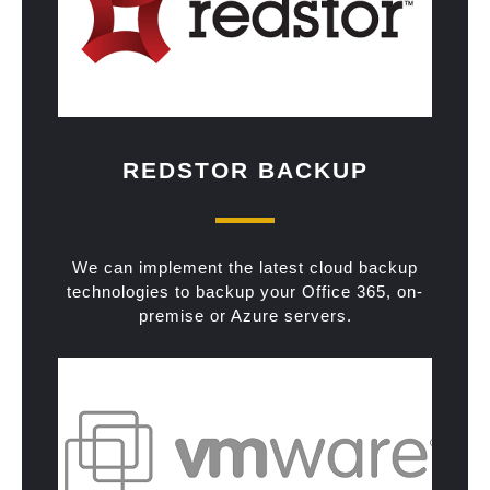
REDSTOR BACKUP
We can implement the latest cloud backup
technologies to backup your Office 365, on-
premise or Azure servers.