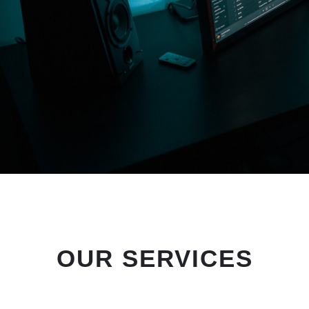
OUR SERVICES