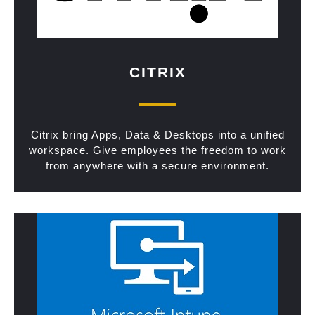
CITRIX
Citrix bring Apps, Data & Desktops into a unified
workspace. Give employees the freedom to work
from anywhere with a secure environment.