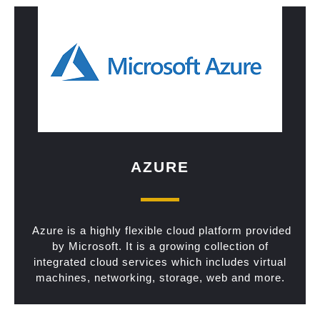
AZURE
Azure is a highly flexible cloud platform provided
by Microsoft. It is a growing collection of
integrated cloud services which includes virtual
machines, networking, storage, web and more.