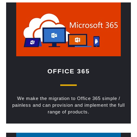
OFFICE 365
We make the migration to Office 365 simple /
painless and can provision and implement the full
range of products.