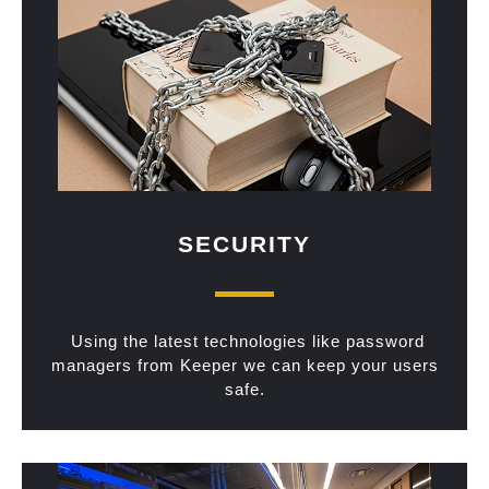
SECURITY
Using the latest technologies like password
managers from Keeper we can keep your users
safe.