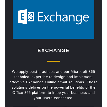
EXCHANGE
We apply best practices and our Microsoft 365
technical expertise to design and implement
effective Exchange Online email solutions. These
solutions deliver on the powerful benefits of the
Office 365 platform to keep your business and
your users connected.