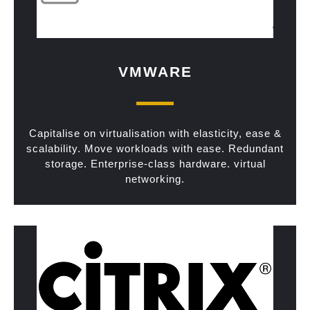
VMWARE
Capitalise on virtualisation with elasticity, ease &
scalability. Move workloads with ease. Redundant
storage. Enterprise-class hardware. virtual
networking.