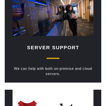
SERVER SUPPORT
We can help with both on-premise and cloud
servers.