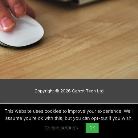
Copyright © 2026 Carrot Tech Ltd
This website uses cookies to improve your experience. We'll
assume you're ok with this, but you can opt-out if you wish.
Cookie settings
OK