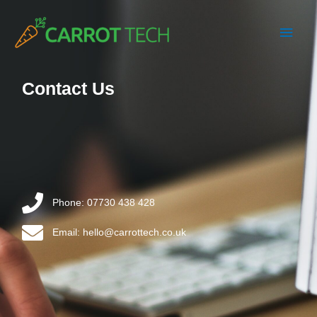
Skip
Main
to
content
Men
Contact Us
Phone: 07730 438 428
Email: hello@carrottech.co.uk