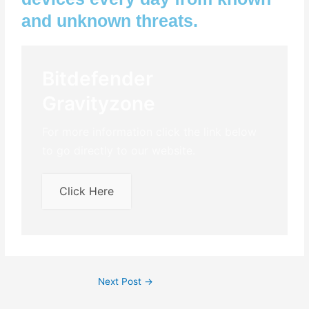
and unknown threats.
Bitdefender
Gravityzone
For more information click the link below
to go directly to our website.
Click Here
Next Post
→