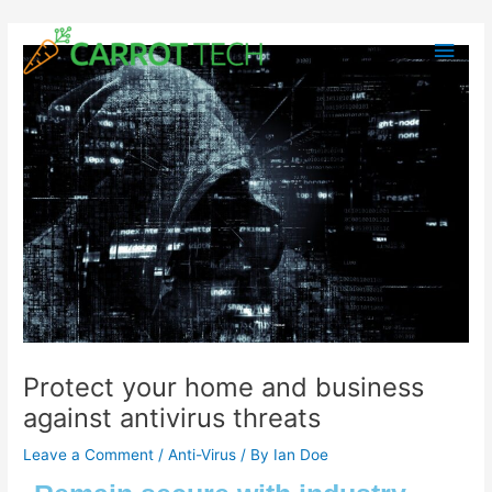
Skip
Post
Main
to
navigation
content
Men
Protect your home and business
against antivirus threats
Leave a Comment
/
Anti-Virus
/ By
Ian Doe