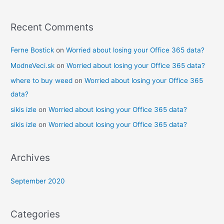
:
Recent Comments
Ferne Bostick
on
Worried about losing your Office 365 data?
ModneVeci.sk
on
Worried about losing your Office 365 data?
where to buy weed
on
Worried about losing your Office 365
data?
sikis izle
on
Worried about losing your Office 365 data?
sikis izle
on
Worried about losing your Office 365 data?
Archives
September 2020
Categories