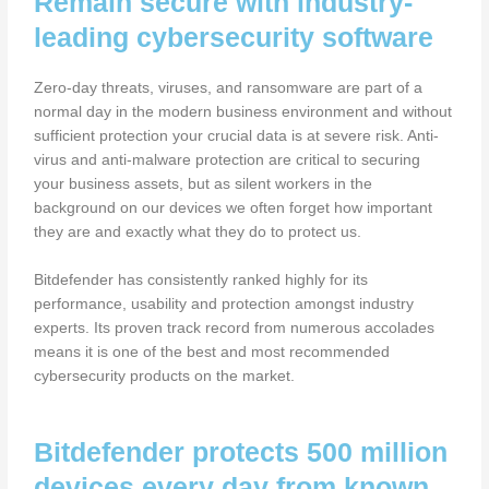
Remain secure with industry-
leading cybersecurity software
Zero-day threats, viruses, and ransomware are part of a
normal day in the modern business environment and without
sufficient protection your crucial data is at severe risk. Anti-
virus and anti-malware protection are critical to securing
your business assets, but as silent workers in the
background on our devices we often forget how important
they are and exactly what they do to protect us.
Bitdefender has consistently ranked highly for its
performance, usability and protection amongst industry
experts. Its proven track record from numerous accolades
means it is one of the best and most recommended
cybersecurity products on the market.
Bitdefender protects 500 million
devices every day from known