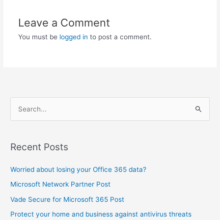
Leave a Comment
You must be
logged in
to post a comment.
S
e
a
Recent Posts
r
c
Worried about losing your Office 365 data?
h
Microsoft Network Partner Post
f
Vade Secure for Microsoft 365 Post
o
Protect your home and business against antivirus threats
r