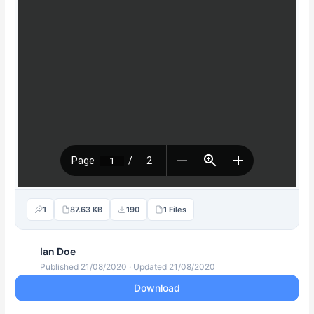
1
87.63 KB
190
1 Files
Ian Doe
Published 21/08/2020 · Updated 21/08/2020
Download