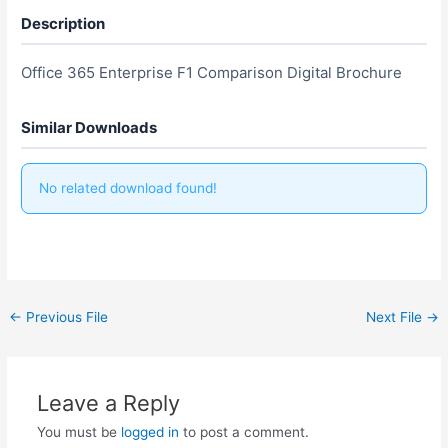
Description
Office 365 Enterprise F1 Comparison Digital Brochure
Similar Downloads
No related download found!
←
Previous File
Next File
→
Leave a Reply
You must be
logged in
to post a comment.