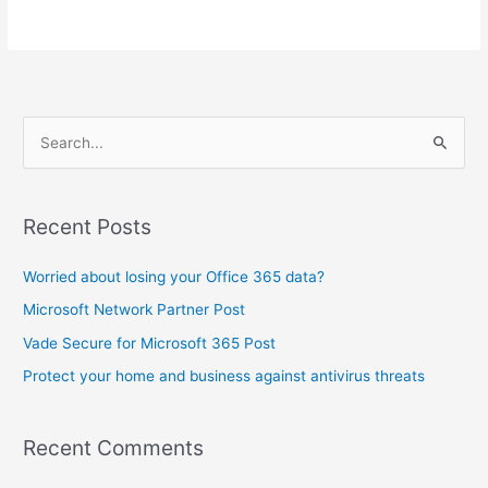
S
e
a
Recent Posts
r
c
Worried about losing your Office 365 data?
h
Microsoft Network Partner Post
f
Vade Secure for Microsoft 365 Post
o
Protect your home and business against antivirus threats
r
:
Recent Comments