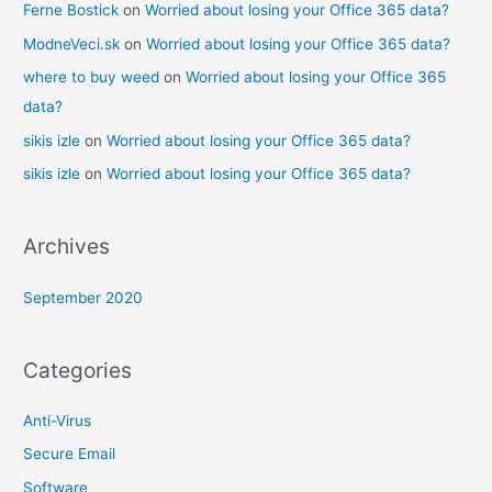
Ferne Bostick
on
Worried about losing your Office 365 data?
ModneVeci.sk
on
Worried about losing your Office 365 data?
where to buy weed
on
Worried about losing your Office 365
data?
sikis izle
on
Worried about losing your Office 365 data?
sikis izle
on
Worried about losing your Office 365 data?
Archives
September 2020
Categories
Anti-Virus
Secure Email
Software