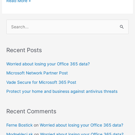
Read More »
S
e
a
Recent Posts
r
c
Worried about losing your Office 365 data?
h
Microsoft Network Partner Post
f
Vade Secure for Microsoft 365 Post
o
Protect your home and business against antivirus threats
r
:
Recent Comments
Ferne Bostick
on
Worried about losing your Office 365 data?
ModneVeci.sk
on
Worried about losing your Office 365 data?