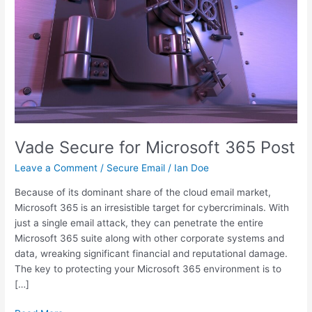
Vade Secure for Microsoft 365 Post
Leave a Comment
/
Secure Email
/
Ian Doe
Because of its dominant share of the cloud email market,
Microsoft 365 is an irresistible target for cybercriminals. With
just a single email attack, they can penetrate the entire
Microsoft 365 suite along with other corporate systems and
data, wreaking significant financial and reputational damage.
The key to protecting your Microsoft 365 environment is to
[…]