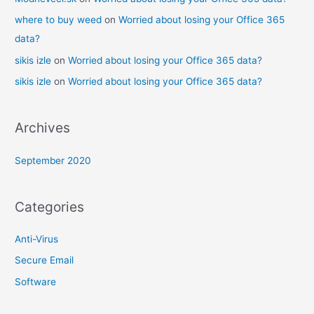
where to buy weed
on
Worried about losing your Office 365
data?
sikis izle
on
Worried about losing your Office 365 data?
sikis izle
on
Worried about losing your Office 365 data?
Archives
September 2020
Categories
Anti-Virus
Secure Email
Software