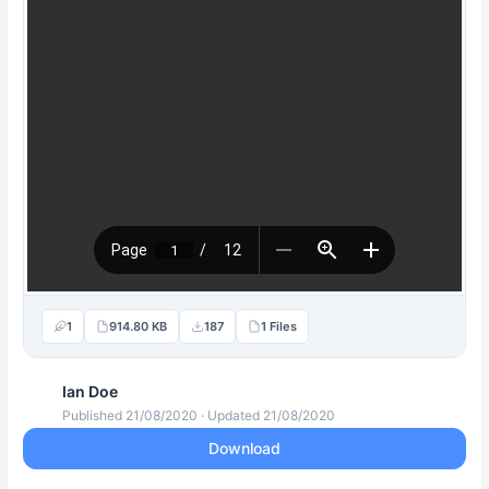
1
914.80 KB
187
1 Files
Ian Doe
Published 21/08/2020 · Updated 21/08/2020
Download