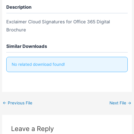
Description
Exclaimer Cloud Signatures for Office 365 Digital
Brochure
Similar Downloads
No related download found!
←
Previous File
Next File
→
Leave a Reply