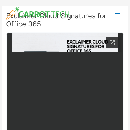
Skip
Post
Main
to
navigation
Exclaimer Cloud Signatures for
content
Men
Office 365