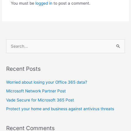
You must be
logged in
to post a comment.
S
e
a
Recent Posts
r
c
Worried about losing your Office 365 data?
h
Microsoft Network Partner Post
f
Vade Secure for Microsoft 365 Post
o
Protect your home and business against antivirus threats
r
:
Recent Comments