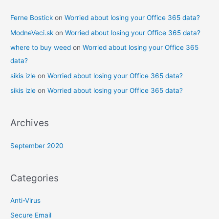
Ferne Bostick
on
Worried about losing your Office 365 data?
ModneVeci.sk
on
Worried about losing your Office 365 data?
where to buy weed
on
Worried about losing your Office 365
data?
sikis izle
on
Worried about losing your Office 365 data?
sikis izle
on
Worried about losing your Office 365 data?
Archives
September 2020
Categories
Anti-Virus
Secure Email