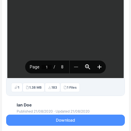
1
1.38 MB
183
1 Files
Ian Doe
Published 21/08/2020 · Updated 21/08/2020
Download