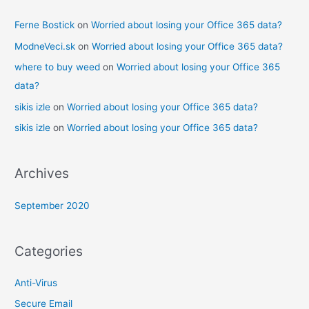
Ferne Bostick
on
Worried about losing your Office 365 data?
ModneVeci.sk
on
Worried about losing your Office 365 data?
where to buy weed
on
Worried about losing your Office 365
data?
sikis izle
on
Worried about losing your Office 365 data?
sikis izle
on
Worried about losing your Office 365 data?
Archives
September 2020
Categories
Anti-Virus
Secure Email