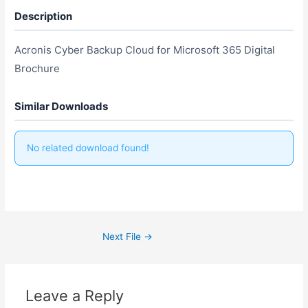
Description
Acronis Cyber Backup Cloud for Microsoft 365 Digital
Brochure
Similar Downloads
No related download found!
Next File
→
Leave a Reply