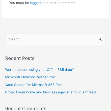
You must be
logged in
to post a comment.
S
e
a
Recent Posts
r
c
Worried about losing your Office 365 data?
h
Microsoft Network Partner Post
f
Vade Secure for Microsoft 365 Post
o
Protect your home and business against antivirus threats
r
:
Recent Comments